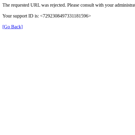
The requested URL was rejected. Please consult with your administrat
Your support ID is: <7292308497331181596>
[Go Back]