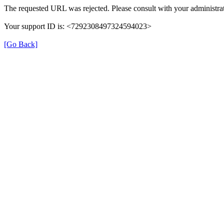
The requested URL was rejected. Please consult with your administrat
Your support ID is: <7292308497324594023>
[Go Back]