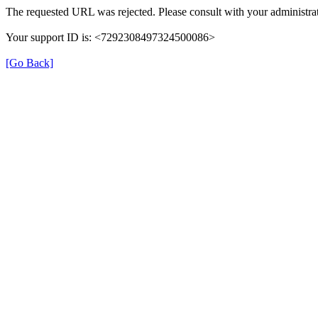
The requested URL was rejected. Please consult with your administrat
Your support ID is: <7292308497324500086>
[Go Back]