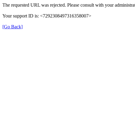
The requested URL was rejected. Please consult with your administrat
Your support ID is: <7292308497316358007>
[Go Back]