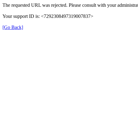
The requested URL was rejected. Please consult with your administrat
Your support ID is: <7292308497319007837>
[Go Back]