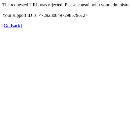
The requested URL was rejected. Please consult with your administrat
Your support ID is: <7292308497298579612>
[Go Back]