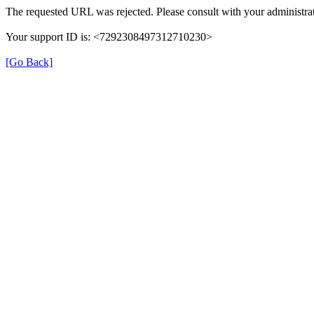
The requested URL was rejected. Please consult with your administrat
Your support ID is: <7292308497312710230>
[Go Back]