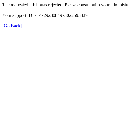
The requested URL was rejected. Please consult with your administrat
Your support ID is: <7292308497302259333>
[Go Back]