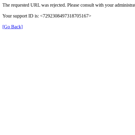
The requested URL was rejected. Please consult with your administrat
Your support ID is: <7292308497318705167>
[Go Back]