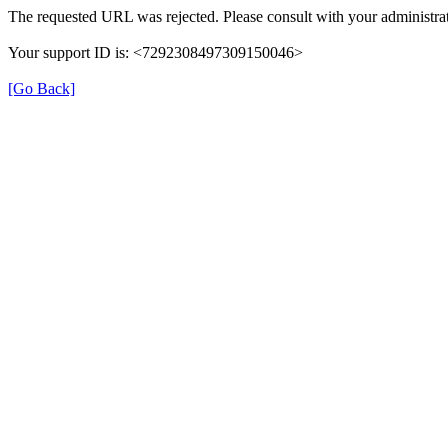
The requested URL was rejected. Please consult with your administrat
Your support ID is: <7292308497309150046>
[Go Back]