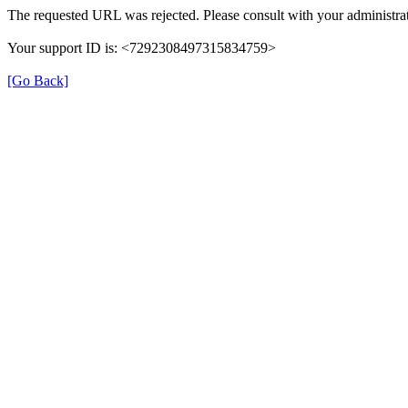
The requested URL was rejected. Please consult with your administrat
Your support ID is: <7292308497315834759>
[Go Back]