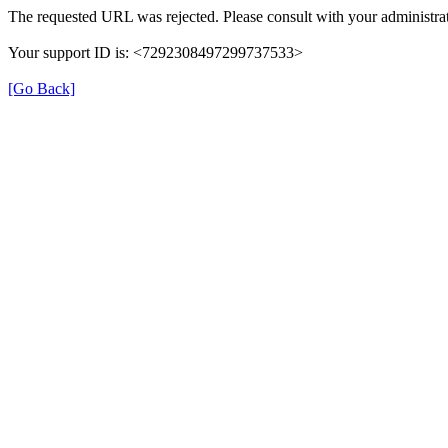
The requested URL was rejected. Please consult with your administrat
Your support ID is: <7292308497299737533>
[Go Back]