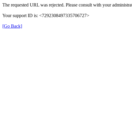
The requested URL was rejected. Please consult with your administrat
Your support ID is: <7292308497335706727>
[Go Back]