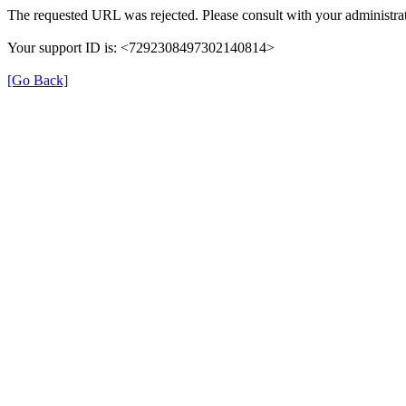
The requested URL was rejected. Please consult with your administrat
Your support ID is: <7292308497302140814>
[Go Back]