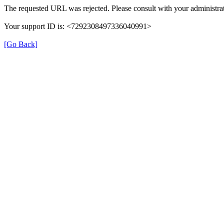
The requested URL was rejected. Please consult with your administrat
Your support ID is: <7292308497336040991>
[Go Back]