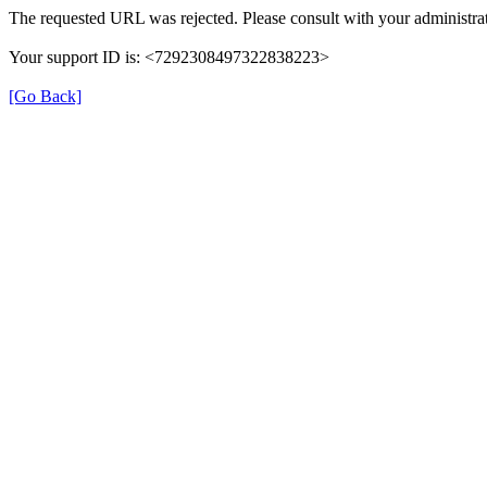
The requested URL was rejected. Please consult with your administrat
Your support ID is: <7292308497322838223>
[Go Back]