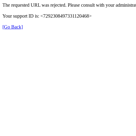
The requested URL was rejected. Please consult with your administrat
Your support ID is: <7292308497331120468>
[Go Back]