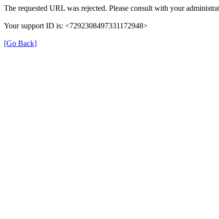
The requested URL was rejected. Please consult with your administrat
Your support ID is: <7292308497331172948>
[Go Back]