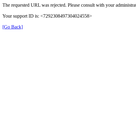
The requested URL was rejected. Please consult with your administrat
Your support ID is: <7292308497304024558>
[Go Back]