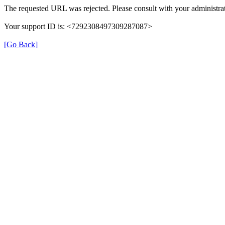
The requested URL was rejected. Please consult with your administrat
Your support ID is: <7292308497309287087>
[Go Back]