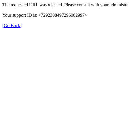
The requested URL was rejected. Please consult with your administrat
Your support ID is: <7292308497296082997>
[Go Back]