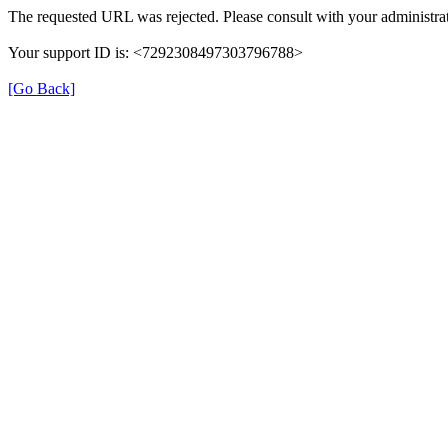
The requested URL was rejected. Please consult with your administrat
Your support ID is: <7292308497303796788>
[Go Back]