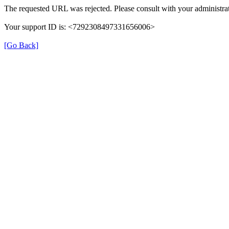
The requested URL was rejected. Please consult with your administrat
Your support ID is: <7292308497331656006>
[Go Back]