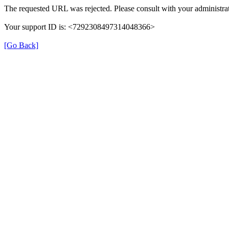
The requested URL was rejected. Please consult with your administrat
Your support ID is: <7292308497314048366>
[Go Back]