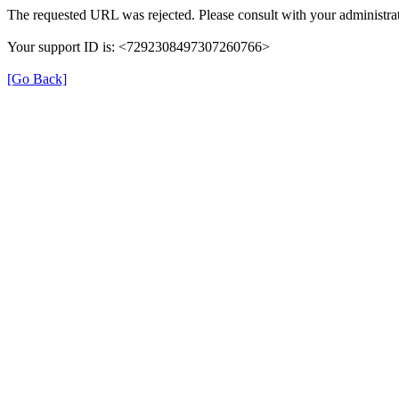
The requested URL was rejected. Please consult with your administrat
Your support ID is: <7292308497307260766>
[Go Back]