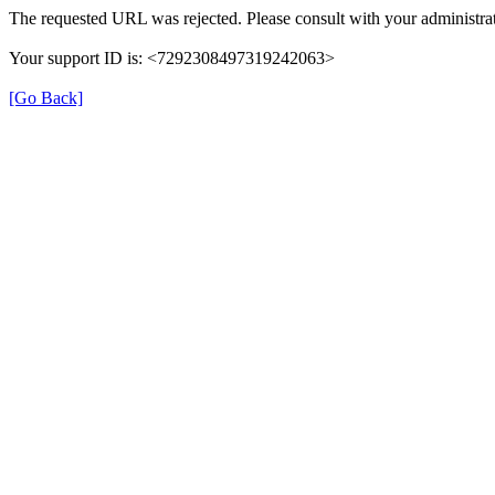
The requested URL was rejected. Please consult with your administrat
Your support ID is: <7292308497319242063>
[Go Back]