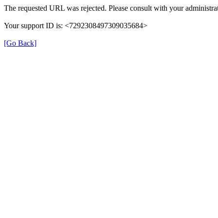
The requested URL was rejected. Please consult with your administrat
Your support ID is: <7292308497309035684>
[Go Back]