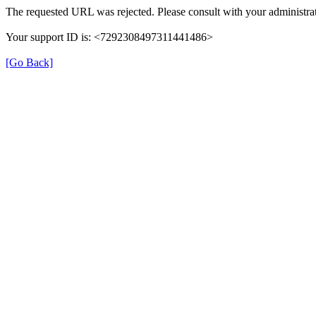
The requested URL was rejected. Please consult with your administrat
Your support ID is: <7292308497311441486>
[Go Back]