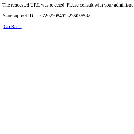
The requested URL was rejected. Please consult with your administrat
Your support ID is: <7292308497323505558>
[Go Back]