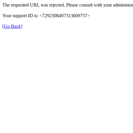
The requested URL was rejected. Please consult with your administrat
Your support ID is: <7292308497313609757>
[Go Back]