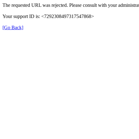
The requested URL was rejected. Please consult with your administrat
Your support ID is: <7292308497317547868>
[Go Back]