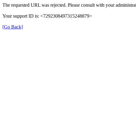
The requested URL was rejected. Please consult with your administrat
Your support ID is: <7292308497315248879>
[Go Back]