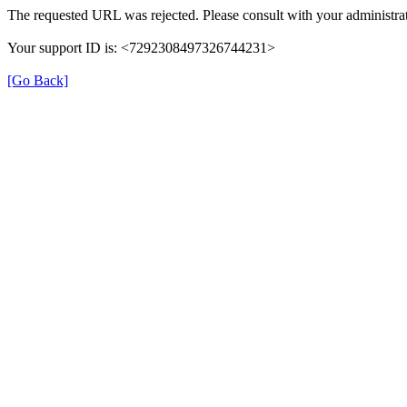
The requested URL was rejected. Please consult with your administrat
Your support ID is: <7292308497326744231>
[Go Back]