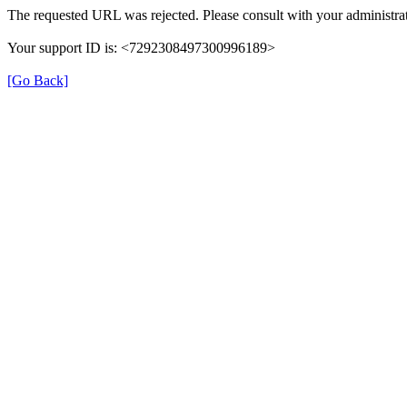
The requested URL was rejected. Please consult with your administrat
Your support ID is: <7292308497300996189>
[Go Back]