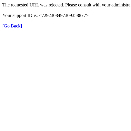
The requested URL was rejected. Please consult with your administrat
Your support ID is: <7292308497309358877>
[Go Back]