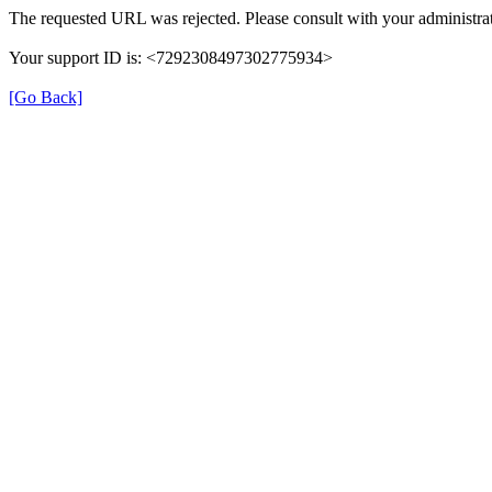
The requested URL was rejected. Please consult with your administrat
Your support ID is: <7292308497302775934>
[Go Back]