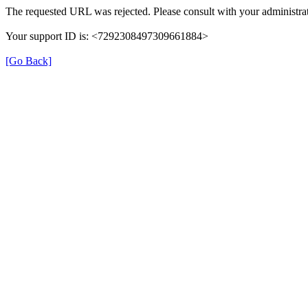
The requested URL was rejected. Please consult with your administrat
Your support ID is: <7292308497309661884>
[Go Back]