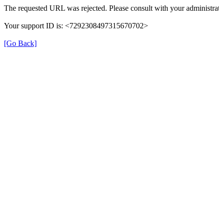
The requested URL was rejected. Please consult with your administrat
Your support ID is: <7292308497315670702>
[Go Back]