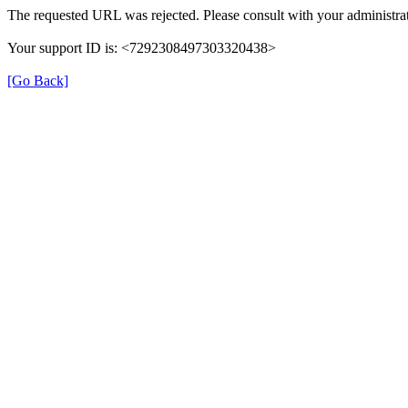
The requested URL was rejected. Please consult with your administrat
Your support ID is: <7292308497303320438>
[Go Back]