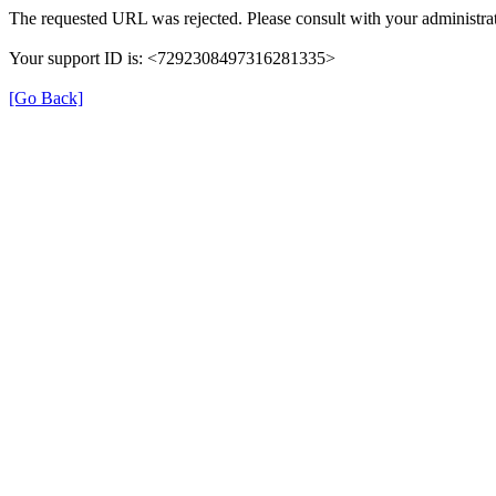
The requested URL was rejected. Please consult with your administrat
Your support ID is: <7292308497316281335>
[Go Back]