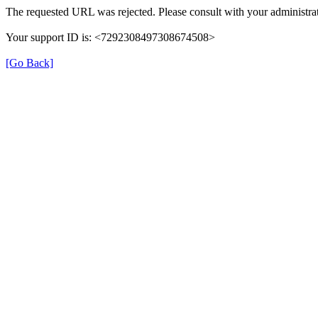
The requested URL was rejected. Please consult with your administrat
Your support ID is: <7292308497308674508>
[Go Back]