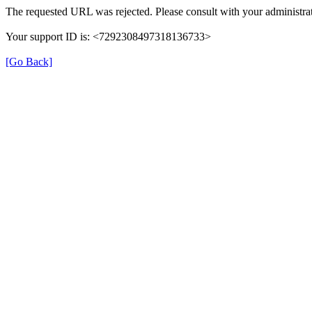
The requested URL was rejected. Please consult with your administrat
Your support ID is: <7292308497318136733>
[Go Back]