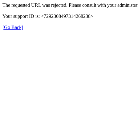
The requested URL was rejected. Please consult with your administrat
Your support ID is: <7292308497314268238>
[Go Back]