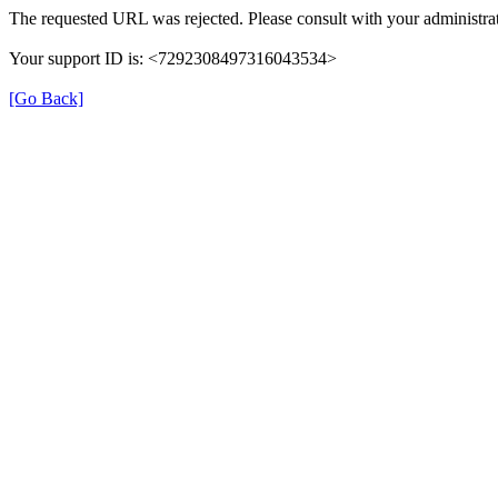
The requested URL was rejected. Please consult with your administrat
Your support ID is: <7292308497316043534>
[Go Back]