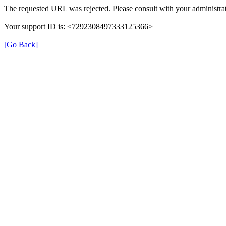
The requested URL was rejected. Please consult with your administrat
Your support ID is: <7292308497333125366>
[Go Back]