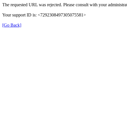
The requested URL was rejected. Please consult with your administrat
Your support ID is: <7292308497305075581>
[Go Back]