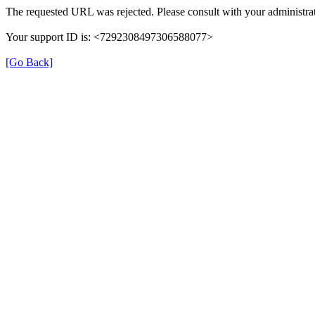
The requested URL was rejected. Please consult with your administrat
Your support ID is: <7292308497306588077>
[Go Back]