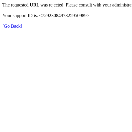
The requested URL was rejected. Please consult with your administrat
Your support ID is: <7292308497325950989>
[Go Back]