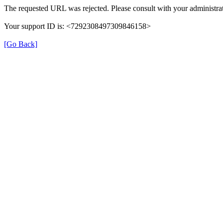
The requested URL was rejected. Please consult with your administrat
Your support ID is: <7292308497309846158>
[Go Back]