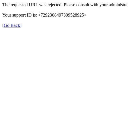
The requested URL was rejected. Please consult with your administrat
Your support ID is: <7292308497309528925>
[Go Back]